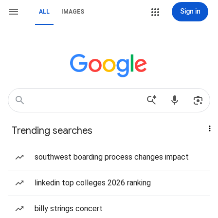
Sign in
ALL
IMAGES
Trending searches
southwest boarding process changes impact
linkedin top colleges 2026 ranking
billy strings concert