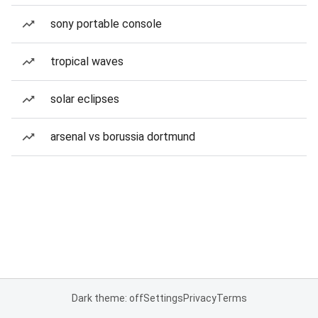
sony portable console
tropical waves
solar eclipses
arsenal vs borussia dortmund
Dark theme: off
Settings
Privacy
Terms