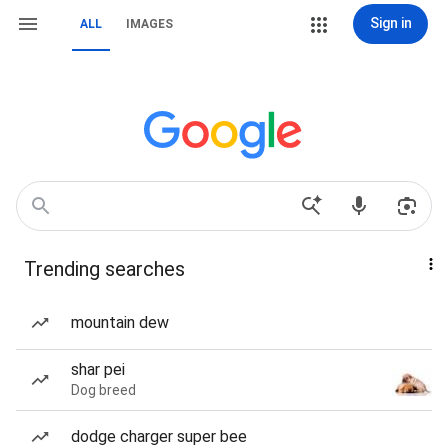
Sign in
ALL
IMAGES
Trending searches
mountain dew
shar pei
Dog breed
dodge charger super bee