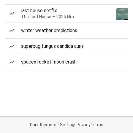
last house netflix
The Last House — 2026 film
winter weather predictions
superbug fungus candida auris
spacex rocket moon crash
Dark theme: off
Settings
Privacy
Terms