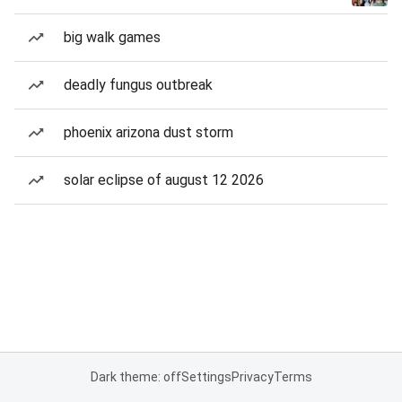
big walk games
deadly fungus outbreak
phoenix arizona dust storm
solar eclipse of august 12 2026
Dark theme: off
Settings
Privacy
Terms