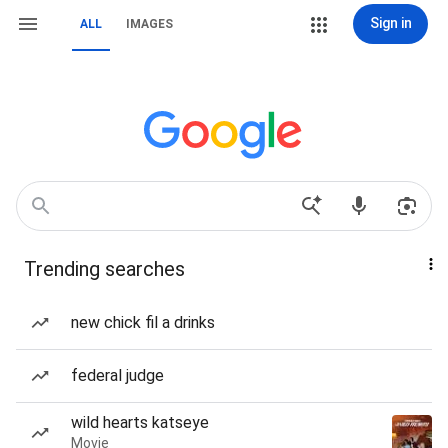
Sign in
ALL
IMAGES
Trending searches
new chick fil a drinks
federal judge
wild hearts katseye
Movie