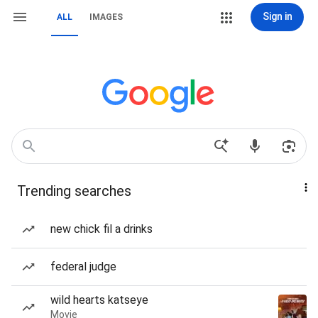
Sign in
ALL
IMAGES
Trending searches
new chick fil a drinks
federal judge
wild hearts katseye
Movie