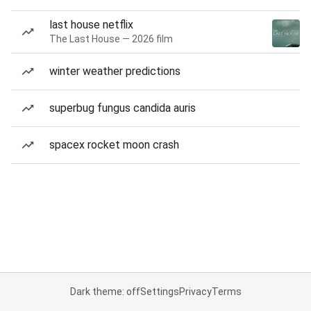
last house netflix
The Last House — 2026 film
winter weather predictions
superbug fungus candida auris
spacex rocket moon crash
Dark theme: off
Settings
Privacy
Terms