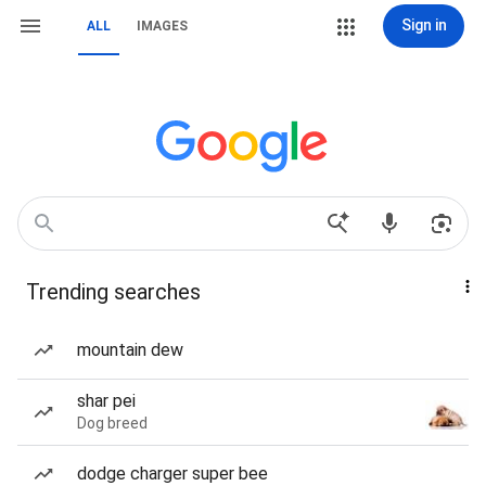
Sign in
ALL
IMAGES
Trending searches
mountain dew
shar pei
Dog breed
dodge charger super bee