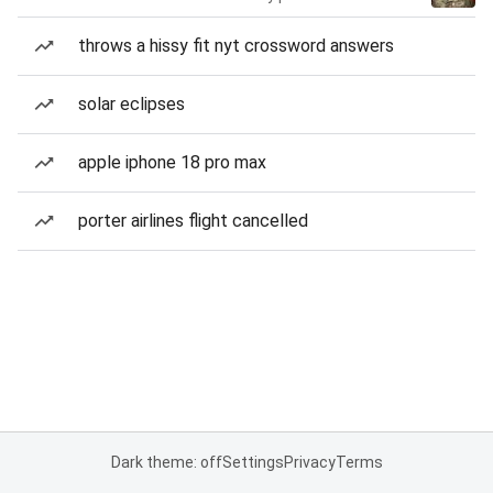
throws a hissy fit nyt crossword answers
solar eclipses
apple iphone 18 pro max
porter airlines flight cancelled
Dark theme: off
Settings
Privacy
Terms