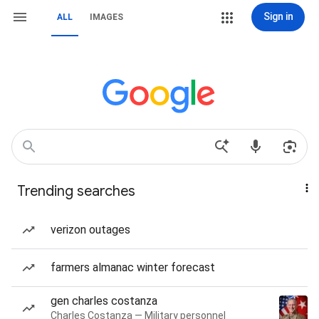
Sign in
ALL
IMAGES
Trending searches
verizon outages
farmers almanac winter forecast
gen charles costanza
Charles Costanza — Military personnel