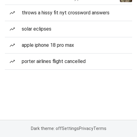
throws a hissy fit nyt crossword answers
solar eclipses
apple iphone 18 pro max
porter airlines flight cancelled
Dark theme: off
Settings
Privacy
Terms