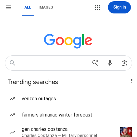
Sign in
ALL
IMAGES
Trending searches
verizon outages
farmers almanac winter forecast
gen charles costanza
Charles Costanza — Military personnel