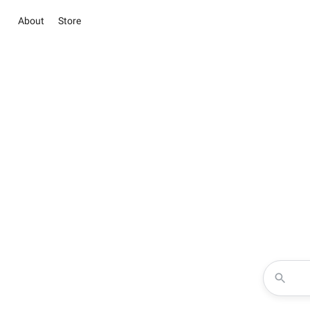
About
Store