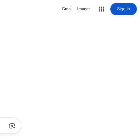
Sign in
Gmail
Images