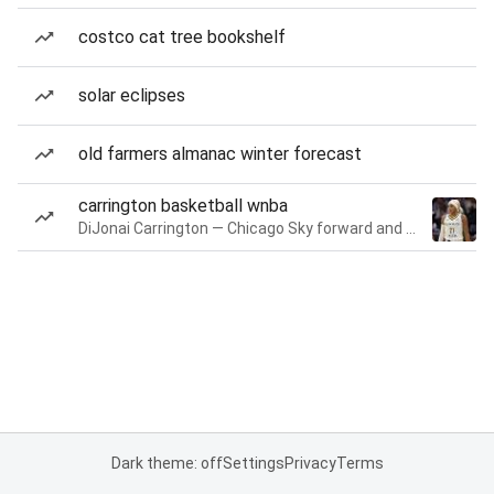
costco cat tree bookshelf
solar eclipses
old farmers almanac winter forecast
carrington basketball wnba
DiJonai Carrington — Chicago Sky forward and guard
Dark theme: off
Settings
Privacy
Terms