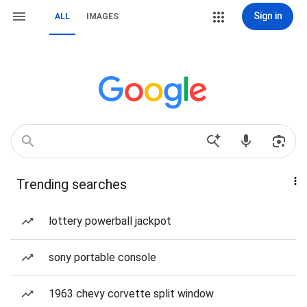
Sign in
ALL
IMAGES
Trending searches
lottery powerball jackpot
sony portable console
1963 chevy corvette split window