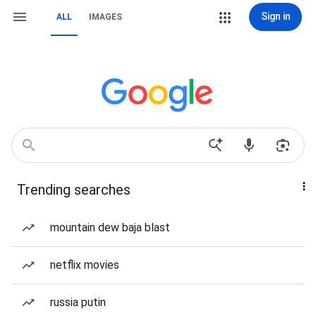
Sign in
ALL
IMAGES
Trending searches
mountain dew baja blast
netflix movies
russia putin