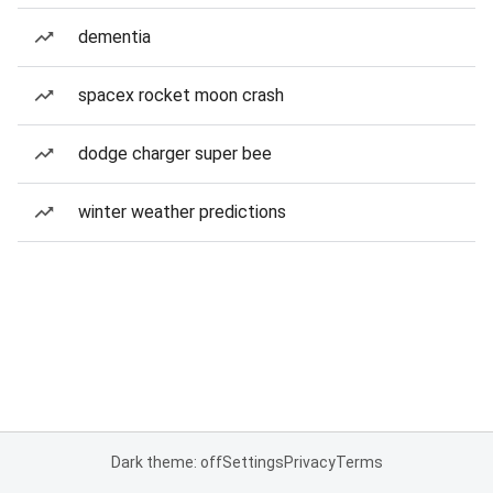
dementia
spacex rocket moon crash
dodge charger super bee
winter weather predictions
Dark theme: off
Settings
Privacy
Terms