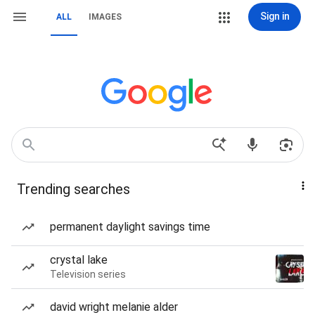
Sign in
ALL
IMAGES
Trending searches
permanent daylight savings time
crystal lake
Television series
david wright melanie alder