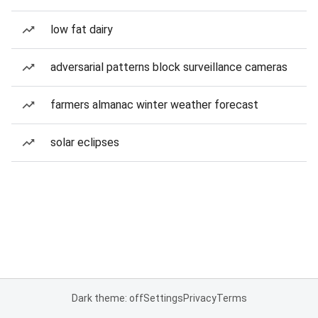
low fat dairy
adversarial patterns block surveillance cameras
farmers almanac winter weather forecast
solar eclipses
Dark theme: off
Settings
Privacy
Terms