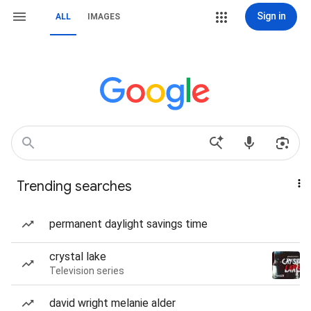
Sign in
ALL
IMAGES
Trending searches
permanent daylight savings time
crystal lake
Television series
david wright melanie alder