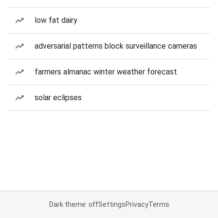
low fat dairy
adversarial patterns block surveillance cameras
farmers almanac winter weather forecast
solar eclipses
Dark theme: off
Settings
Privacy
Terms