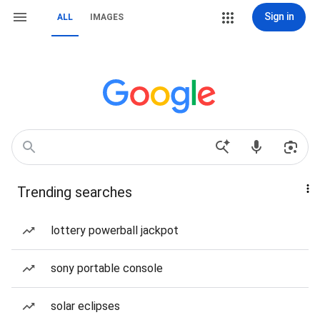
Sign in
ALL
IMAGES
Trending searches
lottery powerball jackpot
sony portable console
solar eclipses