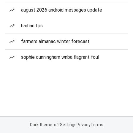
august 2026 android messages update
haitian tps
farmers almanac winter forecast
sophie cunningham wnba flagrant foul
Dark theme: off
Settings
Privacy
Terms