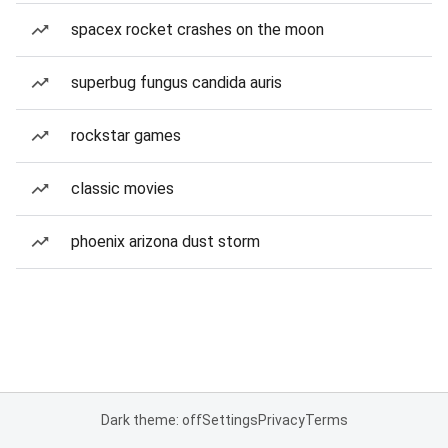
spacex rocket crashes on the moon
superbug fungus candida auris
rockstar games
classic movies
phoenix arizona dust storm
Dark theme: off
Settings
Privacy
Terms