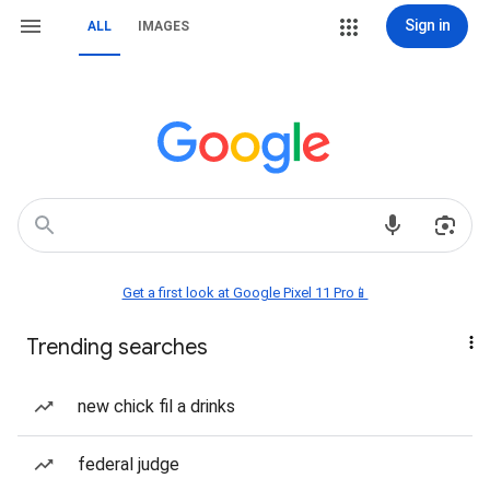
Sign in
ALL
IMAGES
Get a first look at Google Pixel 11 Pro📱
Trending searches
new chick fil a drinks
federal judge