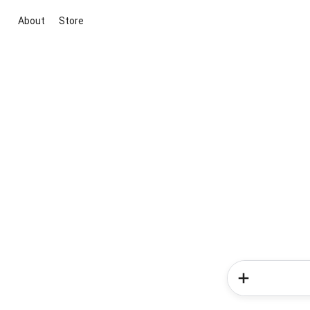
About
Store