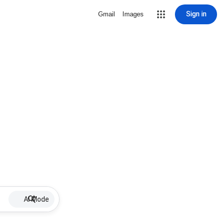
Sign in
Gmail
Images
AI Mode