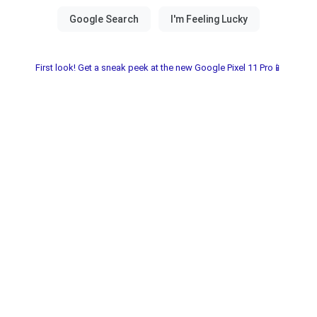
First look! Get a sneak peek at the new Google Pixel 11 Pro📱