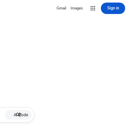
Sign in
Gmail
Images
AI Mode