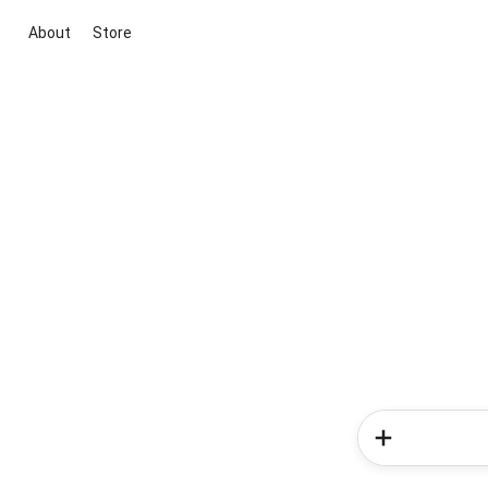
About
Store