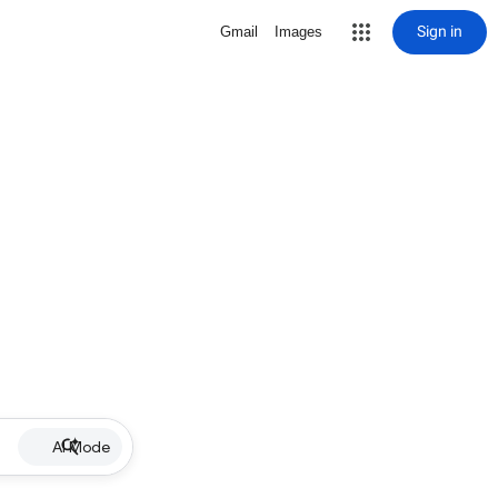
Sign in
Gmail
Images
AI Mode