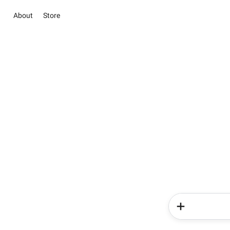
About
Store