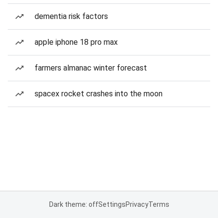
dementia risk factors
apple iphone 18 pro max
farmers almanac winter forecast
spacex rocket crashes into the moon
Dark theme: off
Settings
Privacy
Terms