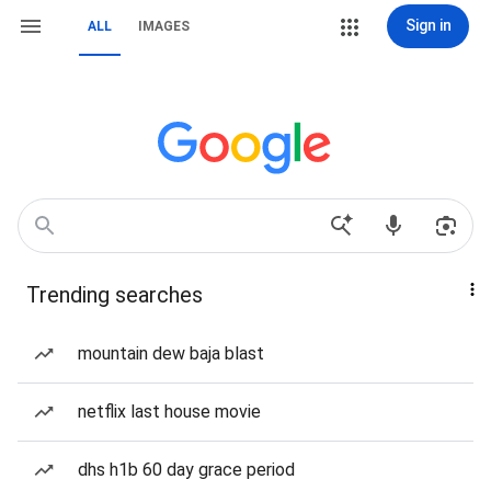
Sign in
ALL
IMAGES
Trending searches
mountain dew baja blast
netflix last house movie
dhs h1b 60 day grace period