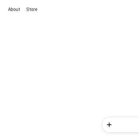
About
Store