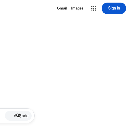
Sign in
Gmail
Images
AI Mode