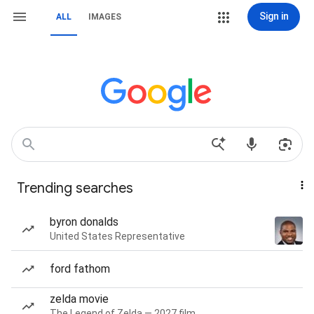
Sign in
ALL
IMAGES
Trending searches
byron donalds
United States Representative
ford fathom
zelda movie
The Legend of Zelda — 2027 film