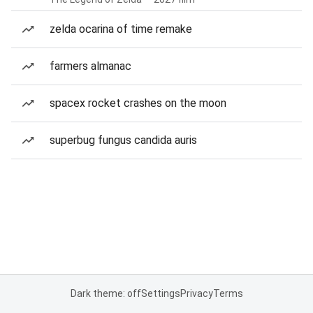
zelda ocarina of time remake
farmers almanac
spacex rocket crashes on the moon
superbug fungus candida auris
Dark theme: off
Settings
Privacy
Terms