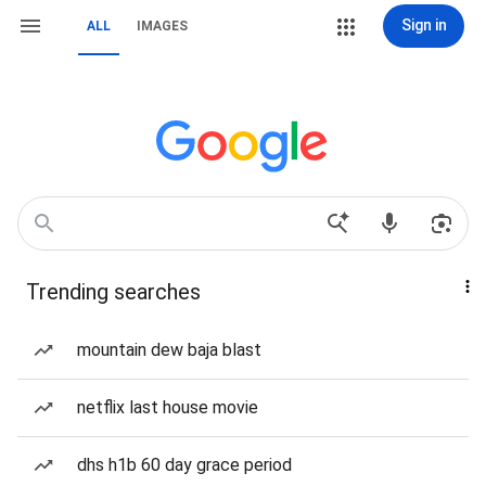
Sign in
ALL
IMAGES
Trending searches
mountain dew baja blast
netflix last house movie
dhs h1b 60 day grace period