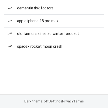
dementia risk factors
apple iphone 18 pro max
old farmers almanac winter forecast
spacex rocket moon crash
Dark theme: off
Settings
Privacy
Terms