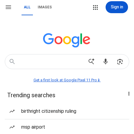
Sign in
ALL
IMAGES
Get a first look at Google Pixel 11 Pro📱
Trending searches
birthright citizenship ruling
msp airport