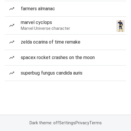
farmers almanac
marvel cyclops
Marvel Universe character
zelda ocarina of time remake
spacex rocket crashes on the moon
superbug fungus candida auris
Dark theme: off
Settings
Privacy
Terms