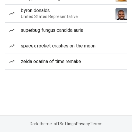
byron donalds
United States Representative
superbug fungus candida auris
spacex rocket crashes on the moon
zelda ocarina of time remake
Dark theme: off
Settings
Privacy
Terms