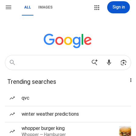
Sign in
ALL
IMAGES
Trending searches
qvc
winter weather predictions
whopper burger king
Whopper — Hamburger