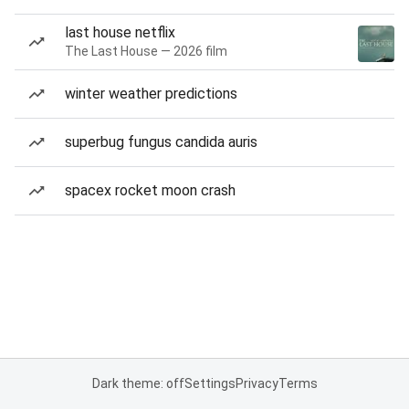
last house netflix
The Last House — 2026 film
winter weather predictions
superbug fungus candida auris
spacex rocket moon crash
Dark theme: off
Settings
Privacy
Terms