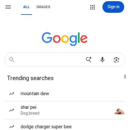
Sign in
ALL
IMAGES
Trending searches
mountain dew
shar pei
Dog breed
dodge charger super bee