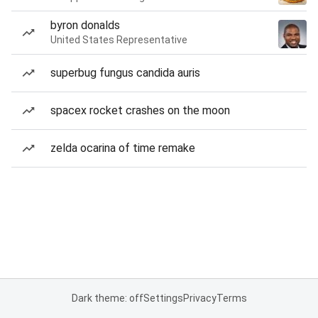
byron donalds
United States Representative
superbug fungus candida auris
spacex rocket crashes on the moon
zelda ocarina of time remake
Dark theme: off
Settings
Privacy
Terms