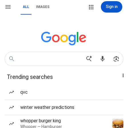
Sign in
ALL
IMAGES
Trending searches
qvc
winter weather predictions
whopper burger king
Whopper — Hamburger