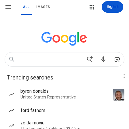
Sign in
ALL
IMAGES
Trending searches
byron donalds
United States Representative
ford fathom
zelda movie
The Legend of Zelda — 2027 film