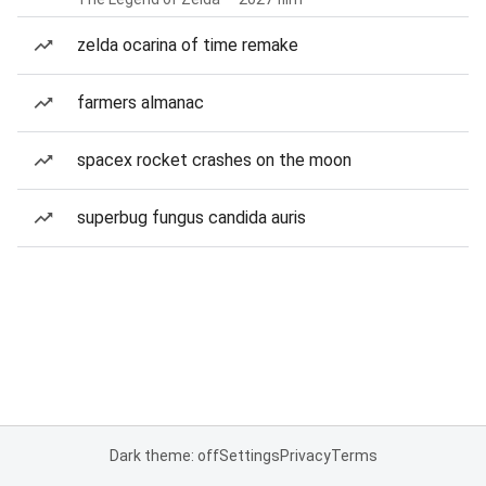
zelda ocarina of time remake
farmers almanac
spacex rocket crashes on the moon
superbug fungus candida auris
Dark theme: off
Settings
Privacy
Terms