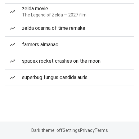
zelda movie
The Legend of Zelda — 2027 film
zelda ocarina of time remake
farmers almanac
spacex rocket crashes on the moon
superbug fungus candida auris
Dark theme: off
Settings
Privacy
Terms