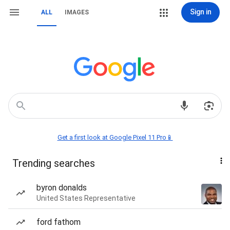
Sign in
ALL
IMAGES
Get a first look at Google Pixel 11 Pro📱
Trending searches
byron donalds
United States Representative
ford fathom