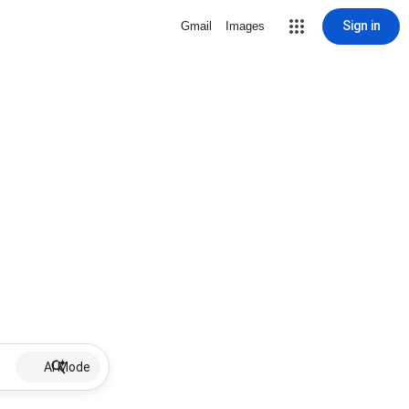
Sign in
Gmail
Images
AI Mode