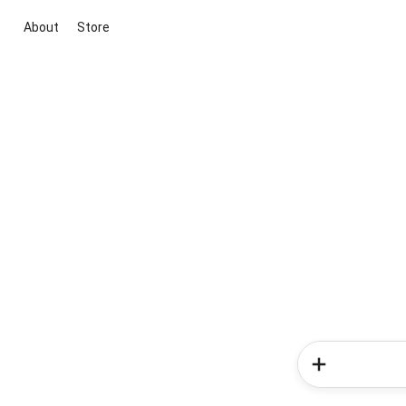
About
Store