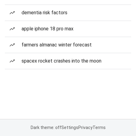
dementia risk factors
apple iphone 18 pro max
farmers almanac winter forecast
spacex rocket crashes into the moon
Dark theme: off
Settings
Privacy
Terms