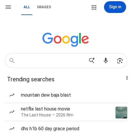
Sign in
ALL
IMAGES
Trending searches
mountain dew baja blast
netflix last house movie
The Last House — 2026 film
dhs h1b 60 day grace period