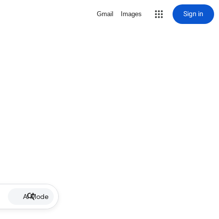
Sign in
Gmail
Images
AI Mode