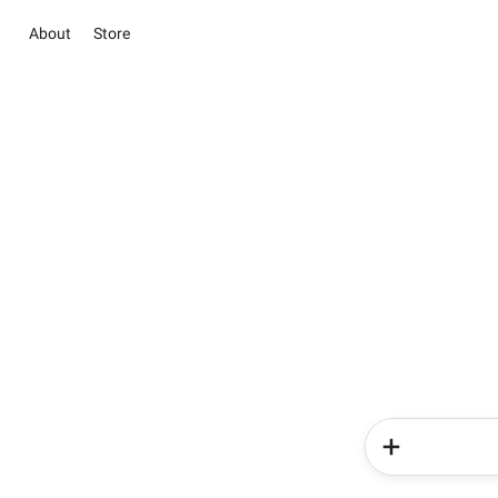
About
Store