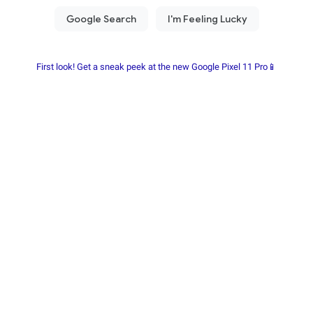
First look! Get a sneak peek at the new Google Pixel 11 Pro📱