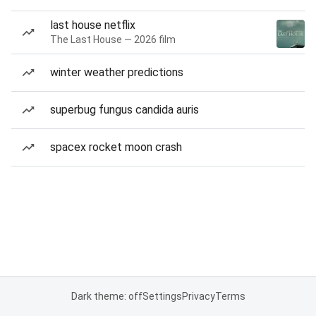
last house netflix
The Last House — 2026 film
winter weather predictions
superbug fungus candida auris
spacex rocket moon crash
Dark theme: off
Settings
Privacy
Terms