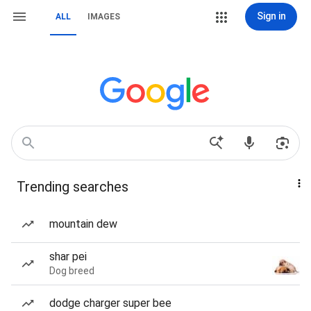
Sign in
ALL
IMAGES
Trending searches
mountain dew
shar pei
Dog breed
dodge charger super bee