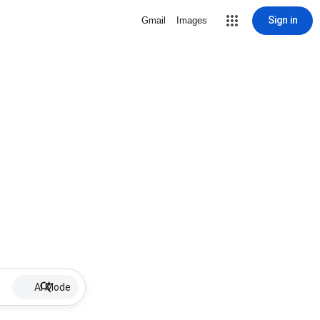
Sign in
Gmail
Images
AI Mode