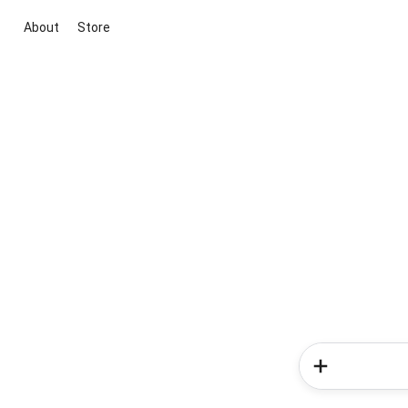
About
Store