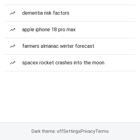
dementia risk factors
apple iphone 18 pro max
farmers almanac winter forecast
spacex rocket crashes into the moon
Dark theme: off
Settings
Privacy
Terms