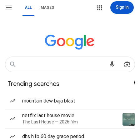
Sign in
ALL
IMAGES
Trending searches
mountain dew baja blast
netflix last house movie
The Last House — 2026 film
dhs h1b 60 day grace period