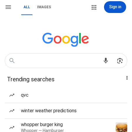
Sign in
ALL
IMAGES
Trending searches
qvc
winter weather predictions
whopper burger king
Whopper — Hamburger