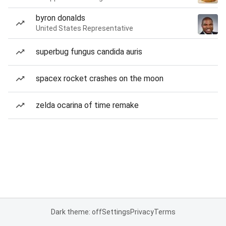
byron donalds
United States Representative
superbug fungus candida auris
spacex rocket crashes on the moon
zelda ocarina of time remake
Dark theme: off
Settings
Privacy
Terms