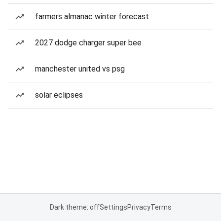
farmers almanac winter forecast
2027 dodge charger super bee
manchester united vs psg
solar eclipses
Dark theme: off
Settings
Privacy
Terms