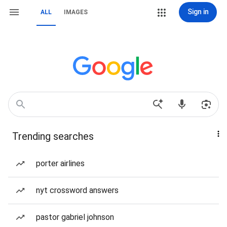
Sign in
ALL
IMAGES
Trending searches
porter airlines
nyt crossword answers
pastor gabriel johnson