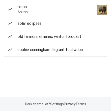
bison
Animal
solar eclipses
old farmers almanac winter forecast
sophie cunningham flagrant foul wnba
Dark theme: off
Settings
Privacy
Terms