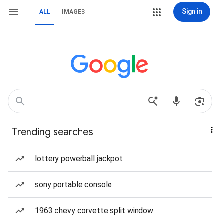
Sign in
ALL
IMAGES
Trending searches
lottery powerball jackpot
sony portable console
1963 chevy corvette split window