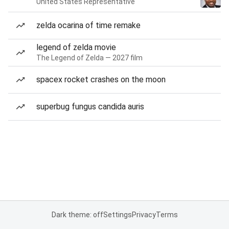
United States Representative
zelda ocarina of time remake
legend of zelda movie
The Legend of Zelda — 2027 film
spacex rocket crashes on the moon
superbug fungus candida auris
Dark theme: off
Settings
Privacy
Terms