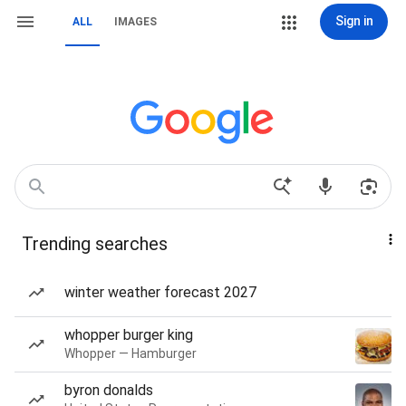
Sign in
ALL
IMAGES
Trending searches
winter weather forecast 2027
whopper burger king
Whopper — Hamburger
byron donalds