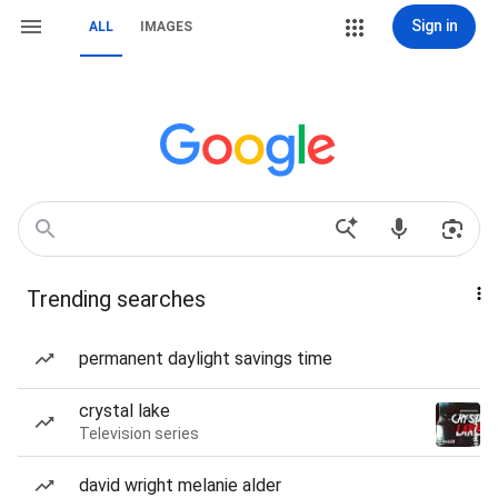
Sign in
ALL
IMAGES
Trending searches
permanent daylight savings time
crystal lake
Television series
david wright melanie alder