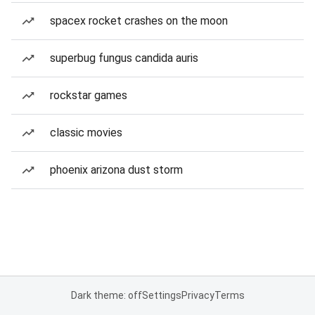
spacex rocket crashes on the moon
superbug fungus candida auris
rockstar games
classic movies
phoenix arizona dust storm
Dark theme: off
Settings
Privacy
Terms