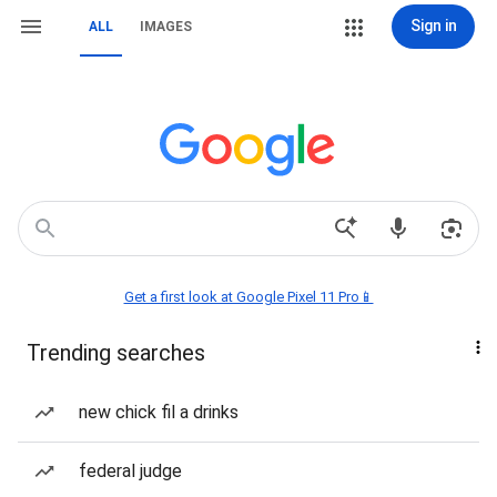
Sign in
ALL
IMAGES
Get a first look at Google Pixel 11 Pro📱
Trending searches
new chick fil a drinks
federal judge