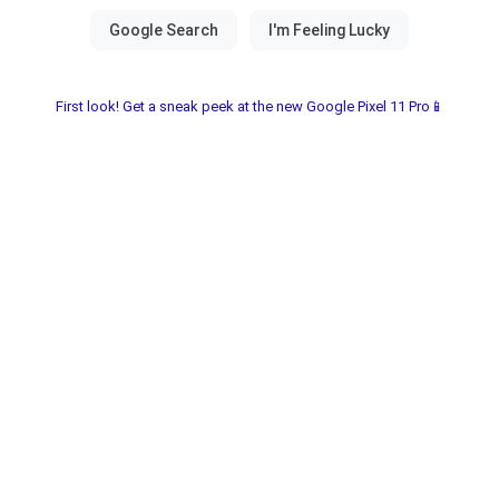
First look! Get a sneak peek at the new Google Pixel 11 Pro📱