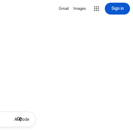
Sign in
Gmail
Images
AI Mode