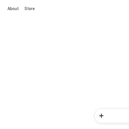
About
Store