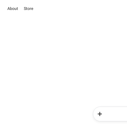
About
Store