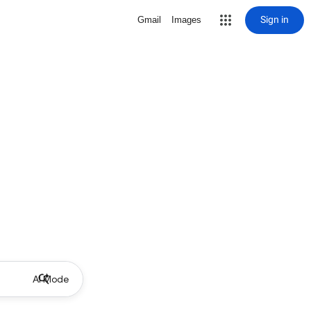
Sign in
Gmail
Images
AI Mode