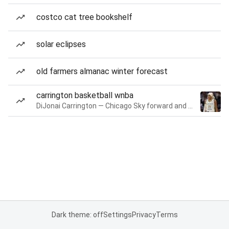
costco cat tree bookshelf
solar eclipses
old farmers almanac winter forecast
carrington basketball wnba
DiJonai Carrington — Chicago Sky forward and guard
Dark theme: off
Settings
Privacy
Terms