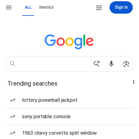
Sign in
ALL
IMAGES
Trending searches
lottery powerball jackpot
sony portable console
1963 chevy corvette split window