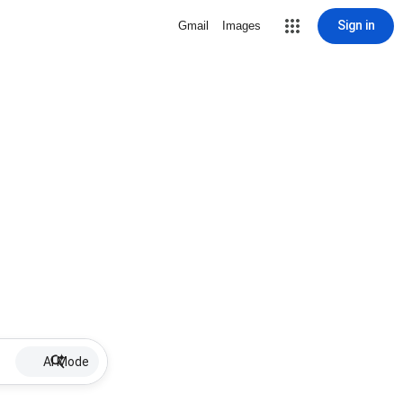
Sign in
Gmail
Images
AI Mode