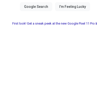
First look! Get a sneak peek at the new Google Pixel 11 Pro📱