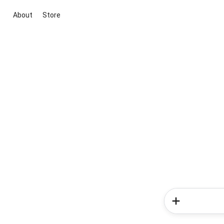
About
Store