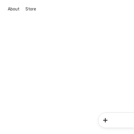
About
Store