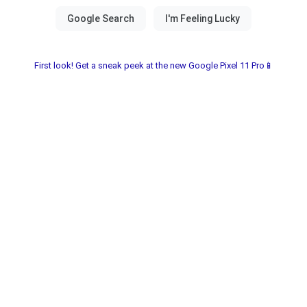
First look! Get a sneak peek at the new Google Pixel 11 Pro📱