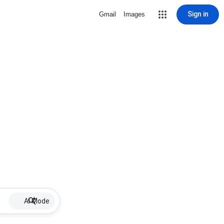
Sign in
Gmail
Images
AI Mode