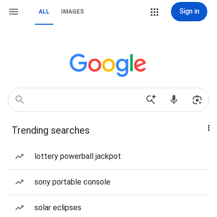
Sign in
ALL
IMAGES
Trending searches
lottery powerball jackpot
sony portable console
solar eclipses