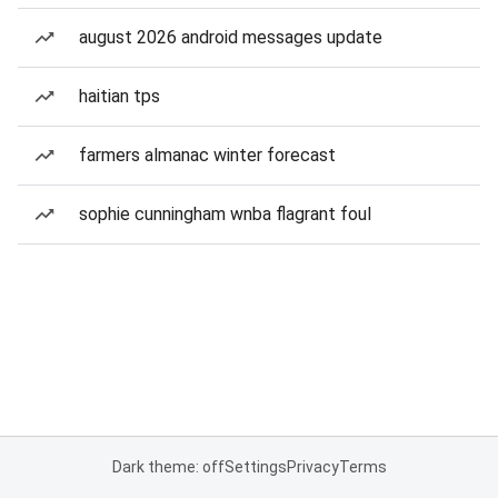
august 2026 android messages update
haitian tps
farmers almanac winter forecast
sophie cunningham wnba flagrant foul
Dark theme: off
Settings
Privacy
Terms