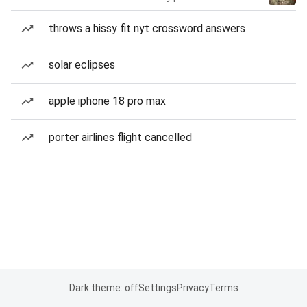
throws a hissy fit nyt crossword answers
solar eclipses
apple iphone 18 pro max
porter airlines flight cancelled
Dark theme: off
Settings
Privacy
Terms