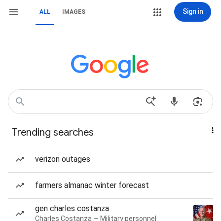
Sign in
ALL
IMAGES
Trending searches
verizon outages
farmers almanac winter forecast
gen charles costanza
Charles Costanza — Military personnel