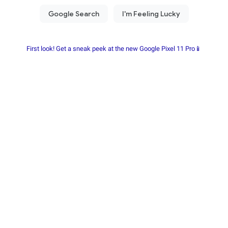
First look! Get a sneak peek at the new Google Pixel 11 Pro📱