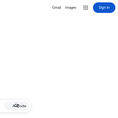
Sign in
Gmail
Images
AI Mode