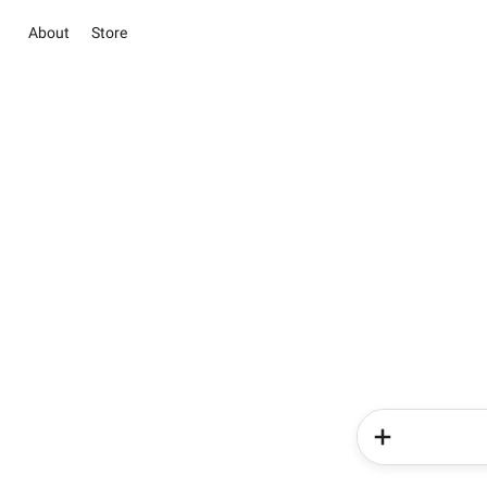
About
Store