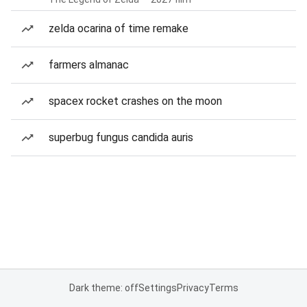
zelda ocarina of time remake
farmers almanac
spacex rocket crashes on the moon
superbug fungus candida auris
Dark theme: off
Settings
Privacy
Terms