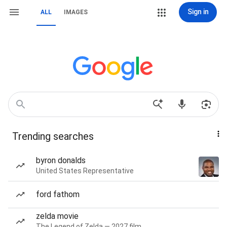
Sign in
ALL
IMAGES
Trending searches
byron donalds
United States Representative
ford fathom
zelda movie
The Legend of Zelda — 2027 film