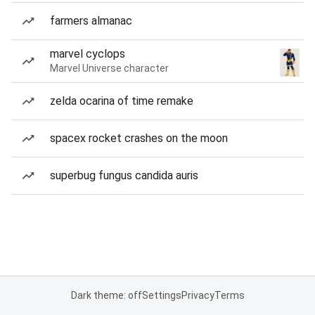
farmers almanac
marvel cyclops
Marvel Universe character
zelda ocarina of time remake
spacex rocket crashes on the moon
superbug fungus candida auris
Dark theme: off
Settings
Privacy
Terms