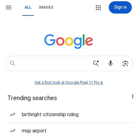
Sign in
ALL
IMAGES
Get a first look at Google Pixel 11 Pro📱
Trending searches
birthright citizenship ruling
msp airport