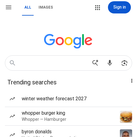
Sign in
ALL
IMAGES
Trending searches
winter weather forecast 2027
whopper burger king
Whopper — Hamburger
byron donalds