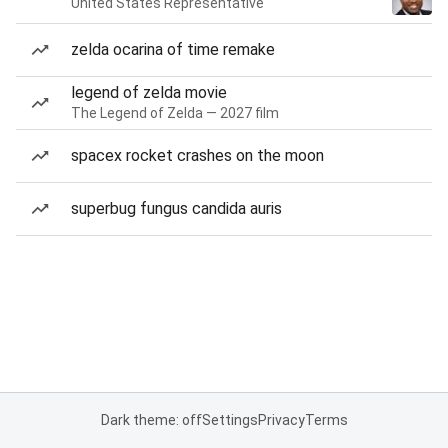
United States Representative
zelda ocarina of time remake
legend of zelda movie
The Legend of Zelda — 2027 film
spacex rocket crashes on the moon
superbug fungus candida auris
Dark theme: off
Settings
Privacy
Terms